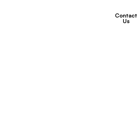
Contact
Properties
Brands
News
Us