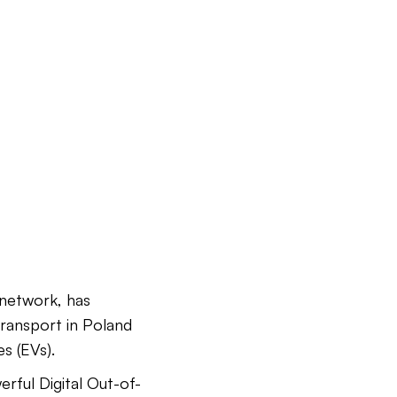
network, has
transport in Poland
s (EVs).
rful Digital Out-of-