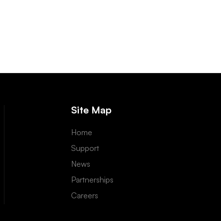
Site Map
Home
Support
News
Partnerships
Careers