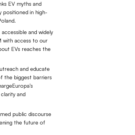
nks EV myths and
 positioned in high-
Poland.
 accessible and widely
 with access to our
bout EVs reaches the
outreach and educate
f the biggest barriers
hargeEuropa’s
clarity and
med public discourse
ening the future of