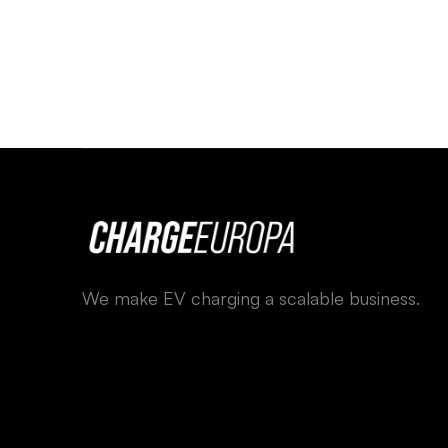
We make EV charging a scalable business.