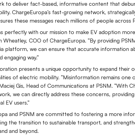
to deliver fact-based, informative content that debu
ity. ChargeEuropa’s fast-growing network, strategically
ensures these messages reach millions of people across 
gns perfectly with our mission to make EV adoption more
an Wheatley, COO of ChargeEuropa. “By providing PSNM
 platform, we can ensure that accurate information a
nd engaging way.”
oration presents a unique opportunity to expand their 
ties of electric mobility. “Misinformation remains one o
d Maciej Gis, Head of Communications at PSNM. “With C
k, we can directly address these concerns, providing 
al EV users.”
pa and PSNM are committed to fostering a more infor
ng the transition to sustainable transport, and strength
land and beyond.