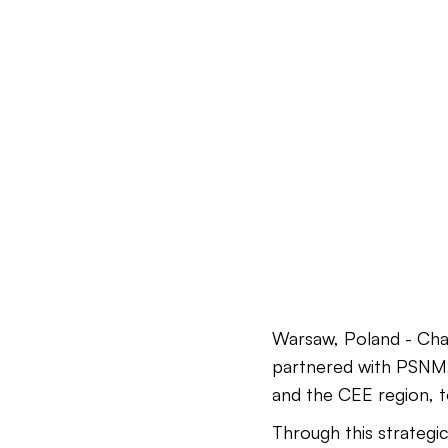
Warsaw, Poland - Cha
partnered with PSNM, 
and the CEE region, t
Through this strategi