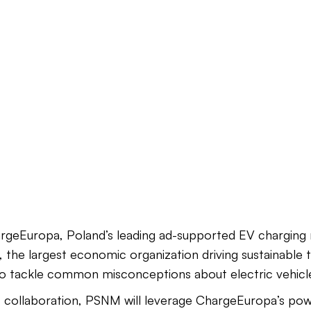
rgeEuropa, Poland’s leading ad-supported EV charging 
the largest economic organization driving sustainable 
o tackle common misconceptions about electric vehicle
c collaboration, PSNM will leverage ChargeEuropa’s powe