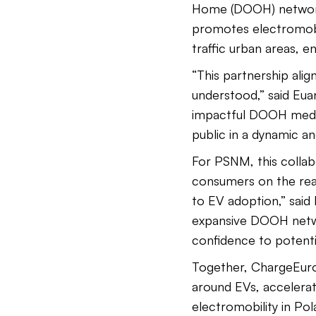
Home (DOOH) network 
promotes electromobil
traffic urban areas, 
“This partnership ali
understood,” said Eu
impactful DOOH media
public in a dynamic a
For PSNM, this collab
consumers on the reali
to EV adoption,” sai
expansive DOOH networ
confidence to potenti
Together, ChargeEuro
around EVs, accelerati
electromobility in Po