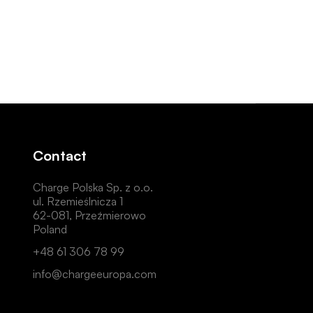
Contact
Charge Polska Sp. z o.o.
ul. Rzemieślnicza 1
62-081, Przeźmierowo
Poland
+48 61 306 78 99
info@chargeeuropa.com