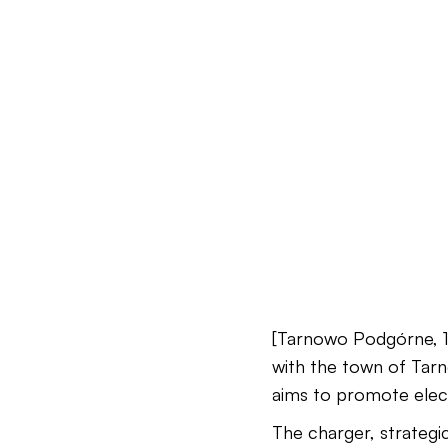
[Tarnowo Podgórne, 12
with the town of Tarn
aims to promote elect
The charger, strategic