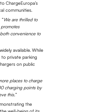
t to ChargeEuropa’s
cal communities.
 “
We are thrilled to
e promotes
ng both convenience to
idely available. While
to private parking
chargers on public
more places to charge
00 charging points by
ve this.
”
emonstrating the
the well-being of its