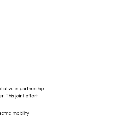
iative in partnership
. This joint effort
ectric mobility