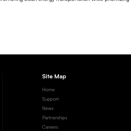
Site Map
Home
Support
News
Partnerships
Careers