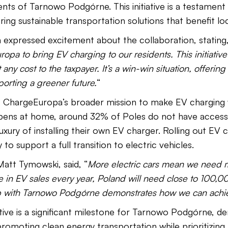
dents of Tarnowo Podgórne. This initiative is a testamen
ng sustainable transportation solutions that benefit lo
expressed excitement about the collaboration, stating,
opa to bring EV charging to our residents. This initiativ
 any cost to the taxpayer. It’s a win-win situation, offeri
orting a greener future.
“
f ChargeEuropa’s broader mission to make EV charging w
ens at home, around 32% of Poles do not have access 
xury of installing their own EV charger. Rolling out EV 
 to support a full transition to electric vehicles.
tt Tymowski, said, “
More electric cars mean we need 
 in EV sales every year, Poland will need close to 100,0
p with Tarnowo Podgórne demonstrates how we can achie
ative is a significant milestone for Tarnowo Podgórne, d
romoting clean energy transportation while prioritizing 