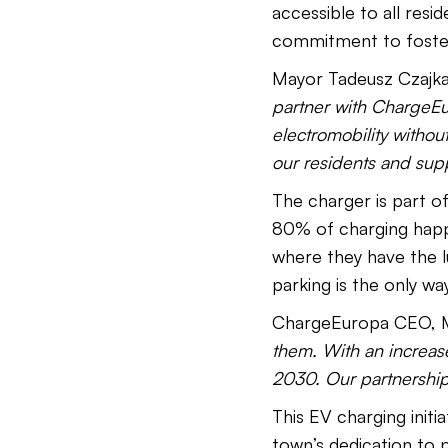
accessible to all resi
commitment to fosteri
Mayor Tadeusz Czajka 
partner with ChargeEur
electromobility without
our residents and supp
The charger is part o
80% of charging happ
where they have the lu
parking is the only way
ChargeEuropa CEO, Ma
them. With an increase
2030. Our partnershi
This EV charging initi
town’s dedication to p