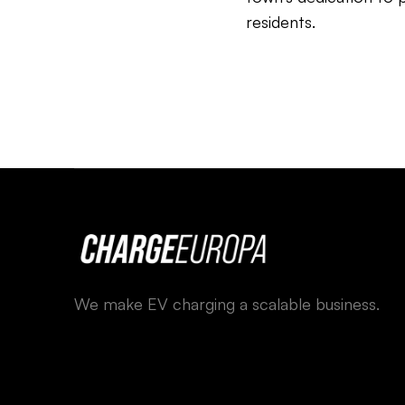
residents.
We make EV charging a scalable business.