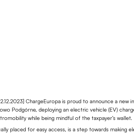
.12.2023] ChargeEuropa is proud to announce a new init
owo Podgórne, deploying an electric vehicle (EV) charger
romobility while being mindful of the taxpayer’s wallet.
ally placed for easy access, is a step towards making el