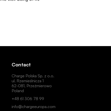
Contact
Charge Polska Sp. z o.o.
ul. Rzemieślnicza 1
62-081, Przeźmierowo
Poland
+48 61 306 78 99
info@chargeeuropa.com