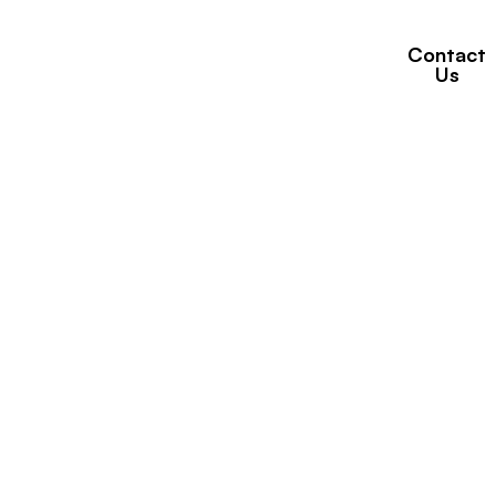
Contact
Properties
Brands
News
Us