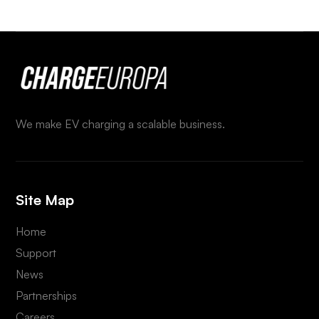
We make EV charging a scalable business.
Site Map
Home
Support
News
Partnerships
Careers