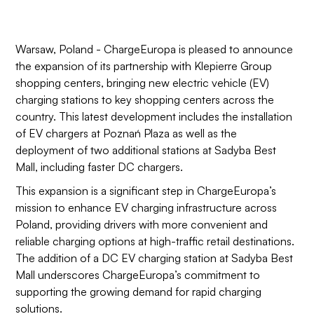
Warsaw, Poland - ChargeEuropa is pleased to announce
the expansion of its partnership with Klepierre Group
shopping centers, bringing new electric vehicle (EV)
charging stations to key shopping centers across the
country. This latest development includes the installation
of EV chargers at Poznań Plaza as well as the
deployment of two additional stations at Sadyba Best
Mall, including faster DC chargers.
This expansion is a significant step in ChargeEuropa’s
mission to enhance EV charging infrastructure across
Poland, providing drivers with more convenient and
reliable charging options at high-traffic retail destinations.
The addition of a DC EV charging station at Sadyba Best
Mall underscores ChargeEuropa’s commitment to
supporting the growing demand for rapid charging
solutions.