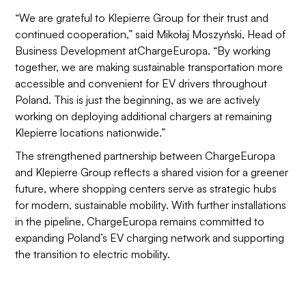
“We are grateful to Klepierre Group for their trust and
continued cooperation,” said Mikołaj Moszyński, Head of
Business Development atChargeEuropa. “By working
together, we are making sustainable transportation more
accessible and convenient for EV drivers throughout
Poland. This is just the beginning, as we are actively
working on deploying additional chargers at remaining
Klepierre locations nationwide.”
The strengthened partnership between ChargeEuropa
and Klepierre Group reflects a shared vision for a greener
future, where shopping centers serve as strategic hubs
for modern, sustainable mobility. With further installations
in the pipeline, ChargeEuropa remains committed to
expanding Poland’s EV charging network and supporting
the transition to electric mobility.