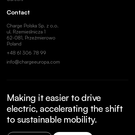
Contact
Charge Polska Sp. z o.o.
ul. Rzemieślnicza 1
62-081, Przeźmierowo
Poland
+48 61 306 78 99
info@chargeeuropa.com
Making it easier to drive
electric, accelerating the shift
to sustainable mobility.