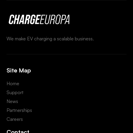
We make EV charging a scalable business.
Site Map
Home
Support
News
Partnerships
Careers
Contact