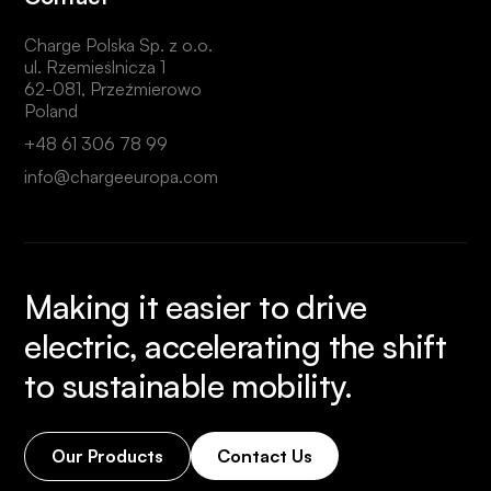
Charge Polska Sp. z o.o.
ul. Rzemieślnicza 1
62-081, Przeźmierowo
Poland
+48 61 306 78 99
info@chargeeuropa.com
Making it easier to drive
electric, accelerating the shift
to sustainable mobility.
Our Products
Contact Us