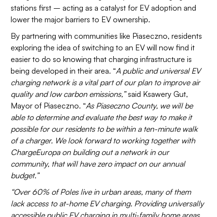
stations first – acting as a catalyst for EV adoption and
lower the major barriers to EV ownership.
By partnering with communities like Piaseczno, residents
exploring the idea of switching to an EV will now find it
easier to do so knowing that charging infrastructure is
being developed in their area. “
A public and universal EV
charging network is a vital part of our plan to improve air
quality and low carbon emissions,”
said Ksawery Gut,
Mayor of Piaseczno. “
As Piaseczno County, we will be
able to determine and evaluate the best way to make it
possible for our residents to be within a ten-minute walk
of a charger. We look forward to working together with
ChargeEuropa on building out a network in our
community, that will have zero impact on our annual
budget.”
“Over 60% of Poles live in urban areas, many of them
lack access to at-home EV charging. Providing universally
accessible public EV charging in multi-family home areas