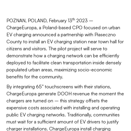
th
POZNAN, POLAND, February 13
2023 –
ChargeEuropa, a Poland-based CPO focused on urban
EV charging announced a partnership with Piaseczno
County to install an EV charging station near town hall for
citizens and visitors. The pilot project will serve to
demonstrate how a charging network can be efficiently
deployed to facilitate clean transportation inside densely
populated urban areas, maximizing socio-economic
benefits for the community.
By integrating 65” touchscreens with their stations,
ChargeEuropa generate DOOH revenue the moment the
chargers are turned on – this strategy offsets the
expensive costs associated with installing and operating
public EV charging networks. Traditionally, communities
must wait for a sufficient amount of EV drivers to justify
charger installations. ChargeEuropa install charging