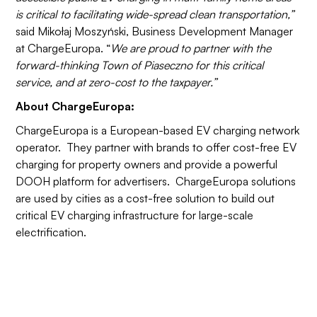
is critical to facilitating wide-spread clean transportation,”
said Mikołaj Moszyński, Business Development Manager
at ChargeEuropa. “
We are proud to partner with the
forward-thinking Town of Piaseczno for this critical
service, and at zero-cost to the taxpayer.”
About ChargeEuropa:
ChargeEuropa is a European-based EV charging network
operator. They partner with brands to offer cost-free EV
charging for property owners and provide a powerful
DOOH platform for advertisers. ChargeEuropa solutions
are used by cities as a cost-free solution to build out
critical EV charging infrastructure for large-scale
electrification.